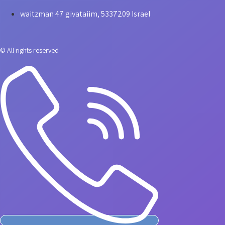
waitzman 47 givataiim, 5337209 Israel
© All rights reserved