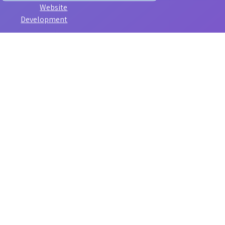
Website
Development