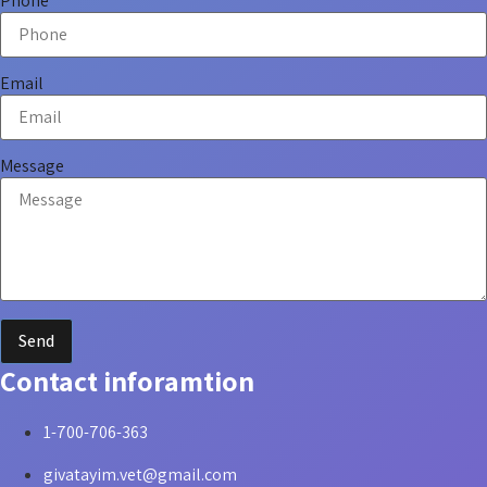
Phone
Email
Message
Send
Contact inforamtion
1-700-706-363
givatayim.vet@gmail.com