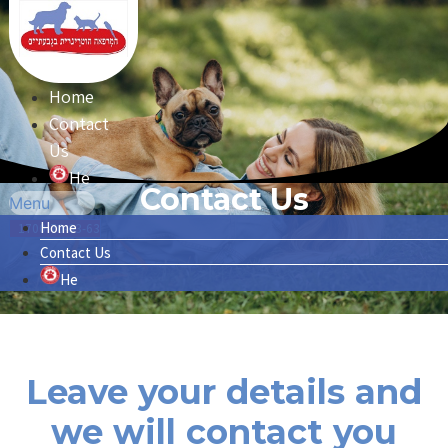
Home
Contact
Us
He
Contact Us
Menu
Home
1700-70-63-63
Contact Us
He
Leave your details 
we will contact yo