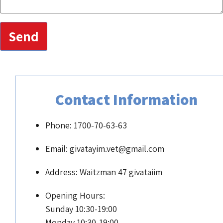
Send
Contact Informati
Phone: 1700-70-63-63
Email: givatayim.vet@gmail.com
Address: Waitzman 47 givataiim
Opening Hours:
Sunday 10:30-19:00
Monday 10:30-19:00