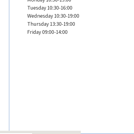
Tuesday 10:30-16:00
Wednesday 10:30-19:00
Thursday 13:30-19:00
Friday 09:00-14:00
S
Sunday 10:30-19:00
Monday 10:30-19:00
Tuesday 10:30-16:00
Wednesday 10:30-19:00
Thursday 13:30-19:00
Friday 09:00-14:00