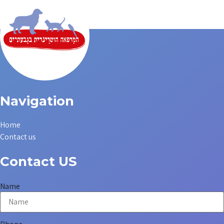
Navigation
Home
Contact us
Contact US
Name