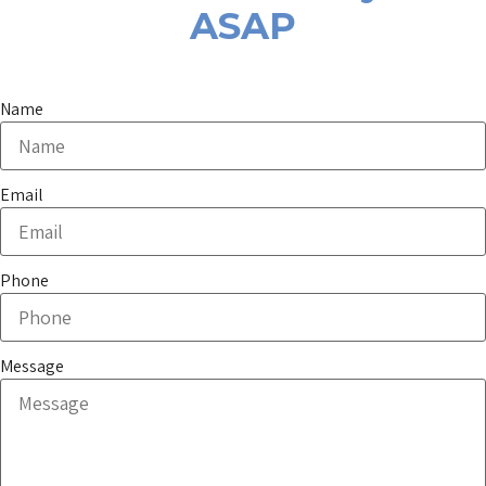
ASAP
Name
Email
Phone
Message